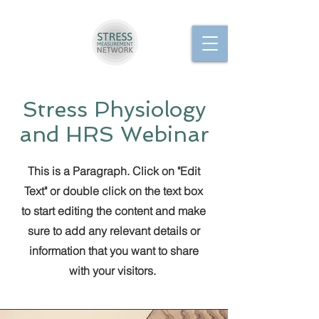
Stress Physiology
and HRS Webinar
This is a Paragraph. Click on "Edit
Text" or double click on the text box
to start editing the content and make
sure to add any relevant details or
information that you want to share
with your visitors.