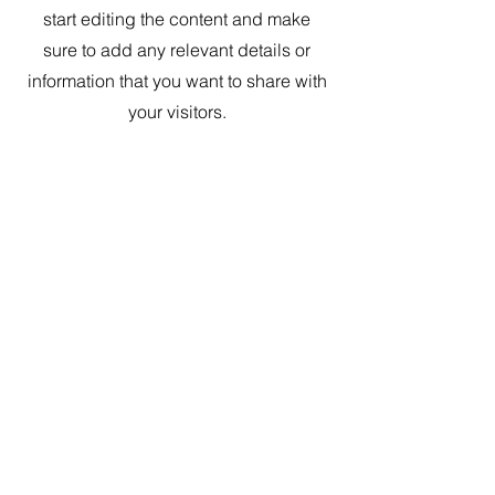
start editing the content and make
sure to add any relevant details or
information that you want to share with
your visitors.
Contact Us
Looking to make a consultation request? Please fill out the
contact sheet below and
briefly describe the issue you
wish to discuss with one of our experts.