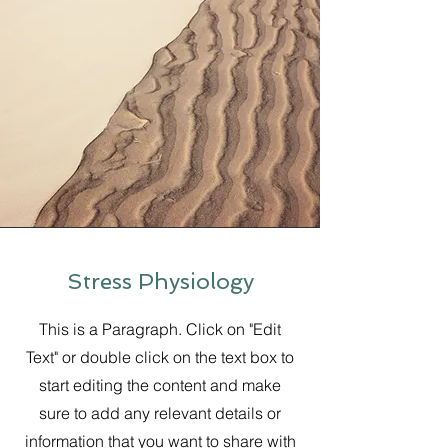
Stress Physiology
This is a Paragraph. Click on "Edit
Text" or double click on the text box to
start editing the content and make
sure to add any relevant details or
information that you want to share with