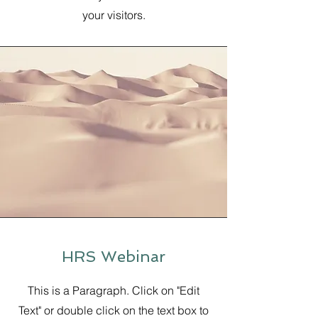
your visitors.
HRS Webinar
This is a Paragraph. Click on "Edit
Text" or double click on the text box to