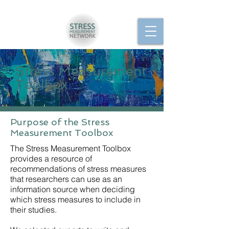
Stress Measurement
Toolbox
Purpose of the Stress
Measurement Toolbox
The Stress Measurement Toolbox
provides a resource of
recommendations of stress measures
that researchers can use as an
information source when deciding
which stress measures to include in
their studies.