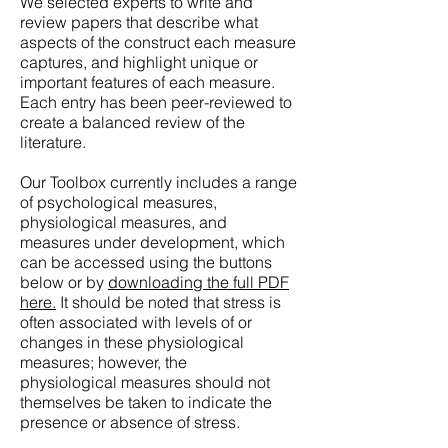
We selected experts to write and
review papers that describe what
aspects of the construct each measure
captures, and highlight unique or
important features of each measure.
Each entry has been peer-reviewed to
create a balanced review of the
literature.
Our Toolbox currently includes a range
of psychological measures,
physiological measures, and
measures under development, which
can be accessed using the buttons
below or by
downloading the full PDF
here.
It should be noted that stress is
often associated with levels of or
changes in these physiological
measures; however, the
physiological measures should not
themselves be taken to indicate the
presence or absence of stress.