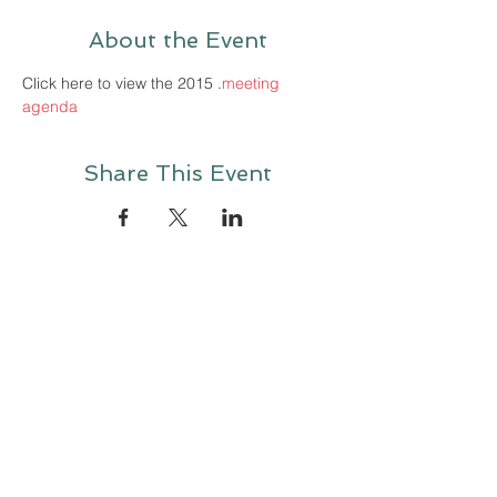
About the Event
Click here to view the 2015 
.
meeting 
agenda
Share This Event
Contact Us
Looking to make a consultation request? Please fill out the
contact sheet below and
briefly describe the issue you
wish to discuss with one of our experts.