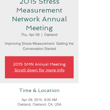
2015 Stress
Measurement
Network Annual
Meeting
Thu, Apr 09
  |  
Oakland
Improving Stress Measurement: Getting the
Conversation Started
2015 SMN Annual Meeting
Scroll down for more info
Time & Location
Apr 09, 2015, 9:00 AM
Oakland, Oakland, CA, USA